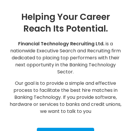
Helping Your Career
Reach Its Potential.
Financial Technology Recruiting Ltd.
is a
nationwide Executive Search and Recruiting firm
dedicated to placing top performers with their
next opportunity in the Banking Technology
Sector.
Our goal is to provide a simple and effective
process to facilitate the best hire matches in
Banking Technology. If you provide software,
hardware or services to banks and credit unions,
we want to talk to you