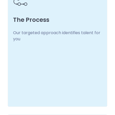
The Process
Our targeted approach identifies talent for
The Process
you
We make it easy so you can get back to what
you do best!
Learn more