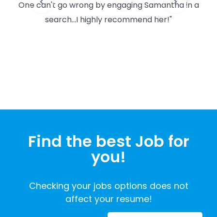
One can't go wrong by engaging Samantha in a
po
search...I highly recommend her!"
and
wor
wil
Find the best Job for
you!
Checking your jobs options does not
affect your resume!