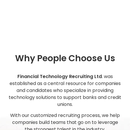
Why People Choose Us
Financial Technology Recruiting Ltd
. was
established as a central resource for companies
and candidates who specialize in providing
technology solutions to support banks and credit
unions.
With our customized recruiting process, we help
companies build teams that go on to leverage
the strongest talent in the industry.