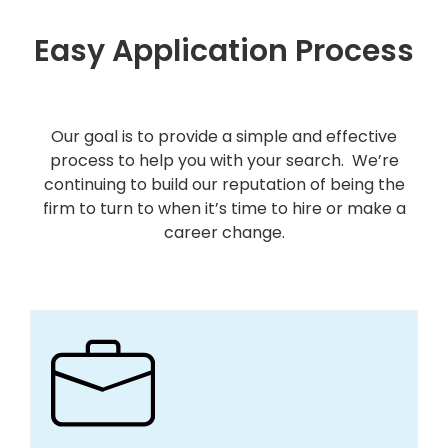
Easy Application Process
Our goal is to provide a simple and effective
process to help you with your search. We’re
continuing to build our reputation of being the
firm to turn to when it’s time to hire or make a
career change.