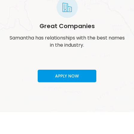
Great Companies
Samantha has relationships with the best names
in the industry.
APPLY NOW