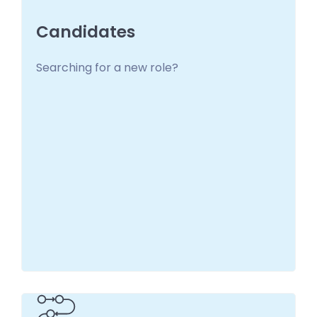
Candidates
Searching for a new role?
Candidates
You deserve one! Get in touch to start your
search
Learn more