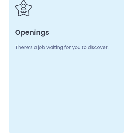
Openings
There’s a job waiting for you to discover.
Openings
There’s a job waiting for you to discover!
Learn more