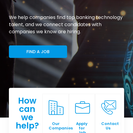
We help companies find top banking technology
talent, and we connect candidates with
companies we know are hiring.
FIND A JOB
How
can
we
help?
Our
Apply
Contact
Companies
for
Us
Job