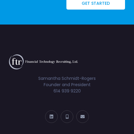
GET STARTED
Samantha Schmidt-Rogers
Founder and President
614 939 9220