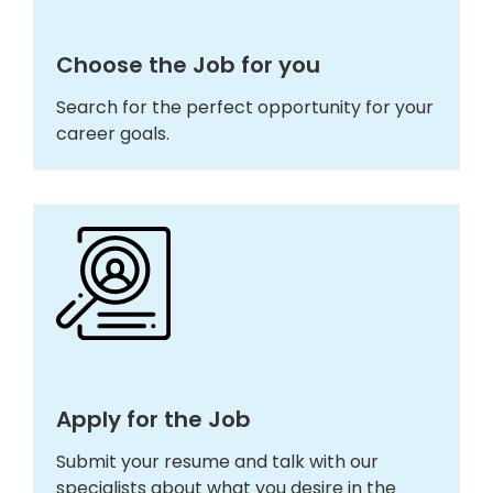
Choose the Job for you
Search for the perfect opportunity for your
career goals.
Apply for the Job
Submit your resume and talk with our
specialists about what you desire in the