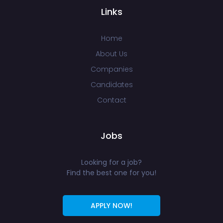
Links
Home
About Us
Companies
Candidates
Contact
Jobs
Looking for a job?
Find the best one for you!
APPLY NOW!