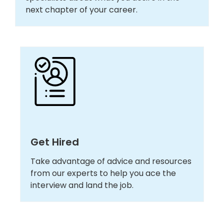
next chapter of your career.
Get Hired
Take advantage of advice and resources
from our experts to help you ace the
interview and land the job.