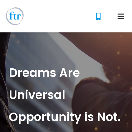
Dreams Are
Universal
Opportunity is Not.