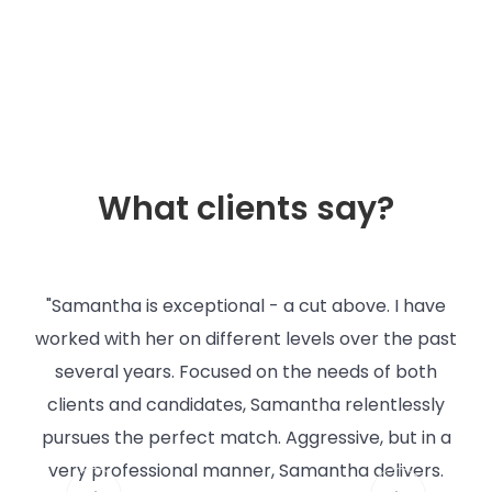
What clients say?
"Samantha is exceptional - a cut above. I have
"
s to
worked with her on different levels over the past
ng
several years. Focused on the needs of both
r
clients and candidates, Samantha relentlessly
g
pursues the perfect match. Aggressive, but in a
er
very professional manner, Samantha delivers.
ana