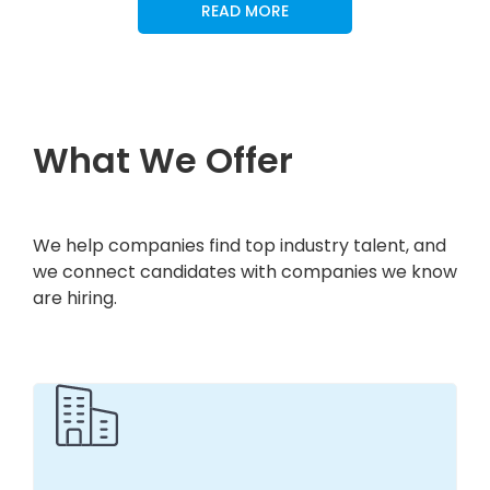
READ MORE
What We Offer
We help companies find top industry talent, and
we connect candidates with companies we know
are hiring.