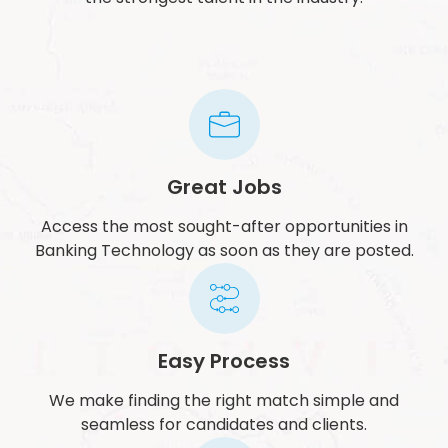
Great Jobs
Access the most sought-after opportunities in
Banking Technology as soon as they are posted.
Easy Process
We make finding the right match simple and
seamless for candidates and clients.