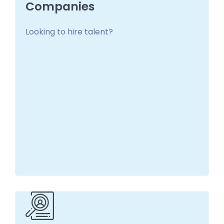
Companies
Looking to hire talent?
Companies
Look no further. Financial Technology
Recruiting matches you with the right
candidate.
Learn more